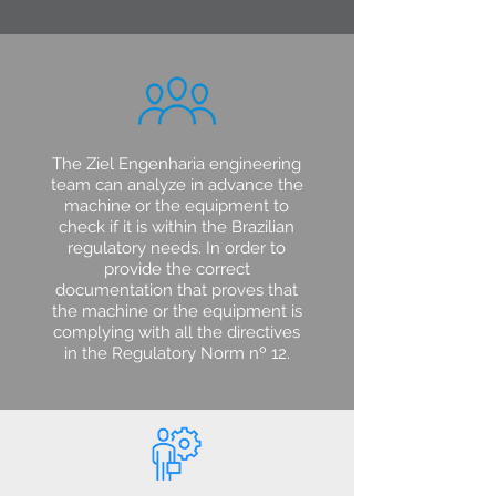
The Ziel Engenharia engineering
team can analyze in advance the
machine or the equipment to
check if it is within the Brazilian
regulatory needs. In order to
provide the correct
documentation that proves that
the machine or the equipment is
complying with all the directives
in the Regulatory Norm nº 12.