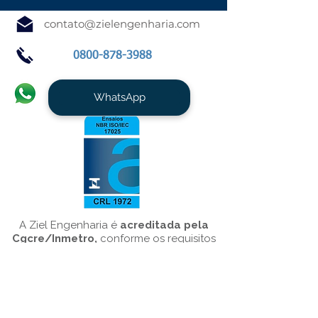
contato@zielengenharia.com
0800-878-3988
WhatsApp
A Ziel Engenharia é
acreditada pela
Cgcre/Inmetro,
conforme os requisitos
da NBR ISO/IEC 17025/10151, para o
serviço de
Medição de Ruído
Ambiental
.