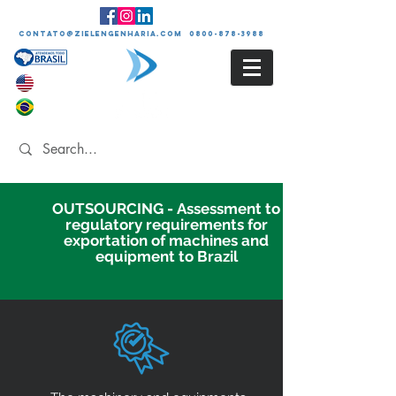
contato@zielengenharia.com 0800-878-3988
OUTSOURCING - Assessment to
regulatory requirements for
exportation of machines and
equipment to Brazil