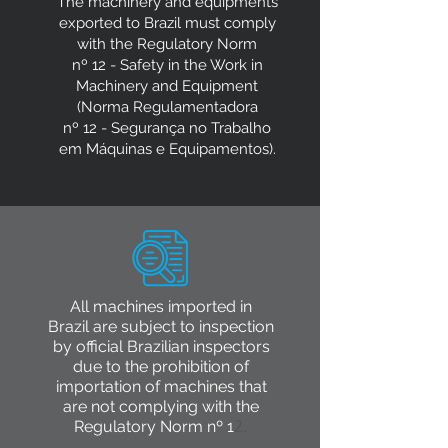
The machinery and equipments
exported to Brazil must comply
with the Regulatory Norm
nº 12 - Safety in the Work in
Machinery and Equipment
(Norma Regulamentadora
nº 12 - Segurança no Trabalho
em Máquinas e Equipamentos).
All machines imported in
Brazil are subject to inspection
by official Brazilian inspectors
due to the prohibition of
importation of machines that
are not complying with the
Regulatory Norm nº 1
2.