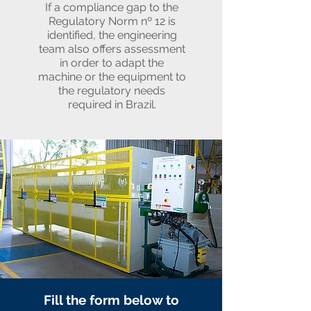
If a compliance gap to the
Regulatory Norm nº 12 is
identified, the engineering
team also offers assessment
in order to adapt the
machine or the equipment to
the regulatory needs
required in Brazil.
Fill the form below to