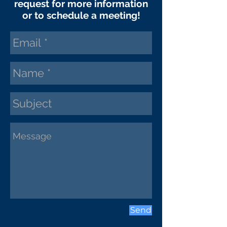
request
for more information
or to schedule a meeting!
Send